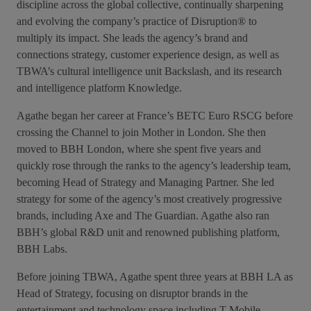
discipline across the global collective, continually sharpening
and evolving the company’s practice of Disruption® to
multiply its impact. She leads the agency’s brand and
connections strategy, customer experience design, as well as
TBWA’s cultural intelligence unit Backslash, and its research
and intelligence platform Knowledge.
Agathe began her career at France’s BETC Euro RSCG before
crossing the Channel to join Mother in London. She then
moved to BBH London, where she spent five years and
quickly rose through the ranks to the agency’s leadership team,
becoming Head of Strategy and Managing Partner. She led
strategy for some of the agency’s most creatively progressive
brands, including Axe and The Guardian. Agathe also ran
BBH’s global R&D unit and renowned publishing platform,
BBH Labs.
Before joining TBWA, Agathe spent three years at BBH LA as
Head of Strategy, focusing on disruptor brands in the
entertainment and technology space including T-Mobile,