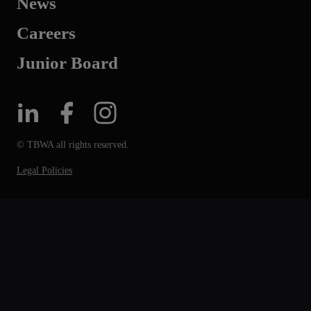
News
Careers
Junior Board
© TBWA all rights reserved.
Legal Policies