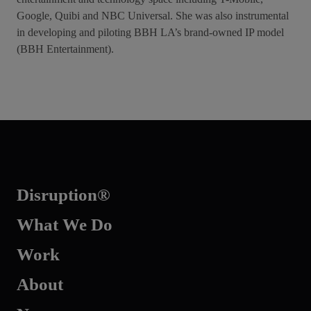
Google, Quibi and NBC Universal. She was also instrumental
in developing and piloting BBH LA’s brand-owned IP model
(BBH Entertainment).
Disruption®
What We Do
Work
About