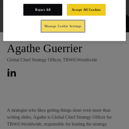
Reject All
Accept All Cookies
Junior Board
Manage Cookie Settings
Agathe Guerrier
Global Chief Strategy Officer, TBWA\Worldwide
A strategist who likes getting things done even more than
writing slides, Agathe is Global Chief Strategy Officer for
TBWA\Worldwide, responsible for leading the strategy