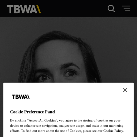
Disruption®
What We Do
Work
About
News
Cookie Preference Panel
By clicking “Accept All Cookies”, you agree to the storing of cookies on your
device to enhance site navigation, analyze site usage, and assist in our marketing
Careers
efforts. To find out more about the use of Cookies, please see our Cookie Policy.