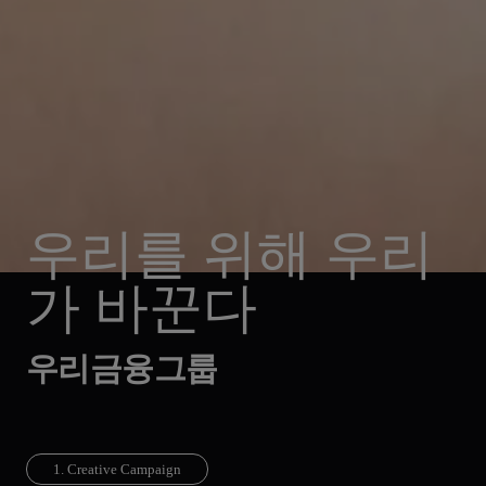
우리를 위해 우리
가 바꾼다
우리금융그룹
1. Creative Campaign