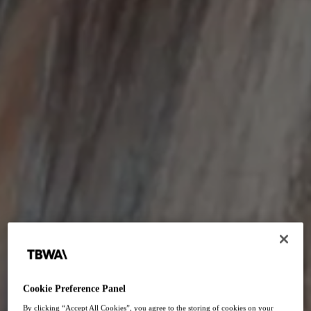
Junior Board
Cookie Preference Panel
By clicking “Accept All Cookies”, you agree to the storing of cookies on your