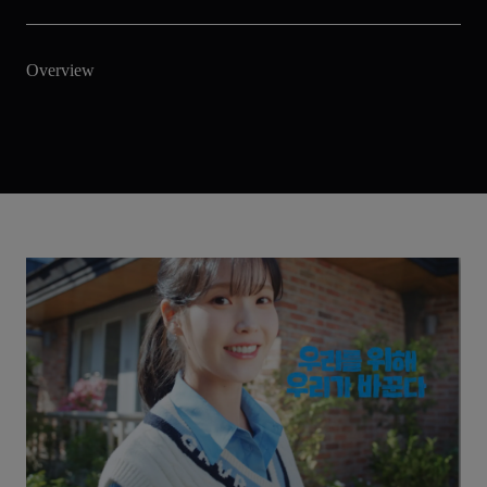
Overview