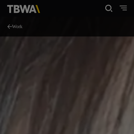
Disruption®
Work
What We Do
Work
About
News
Careers