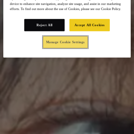
device to enhance site navigation, analyze site usage, and assist in our marketing
efforts. To find out more about the use of Cookies, please see our Cookie Policy.
Reject All
Accept All Cookies
Manage Cookie Settings